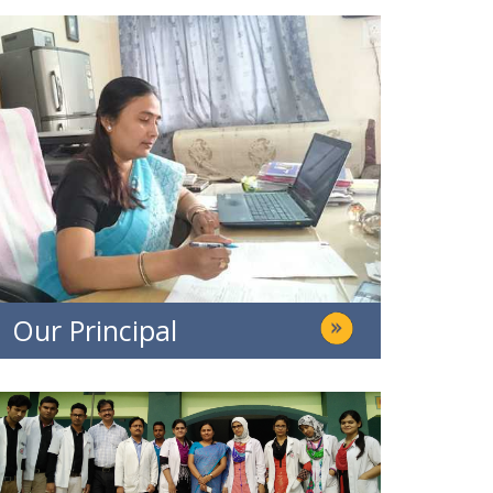
Our Principal