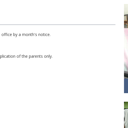
office by a month's notice.
plication of the parents only.