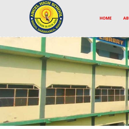
HOME
AB