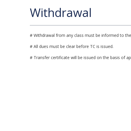
Withdrawal
# Withdrawal from any class must be informed to the 
# All dues must be clear before TC is issued.
# Transfer certificate will be issued on the basis of ap