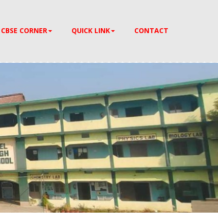
CBSE CORNER
QUICK LINK
CONTACT