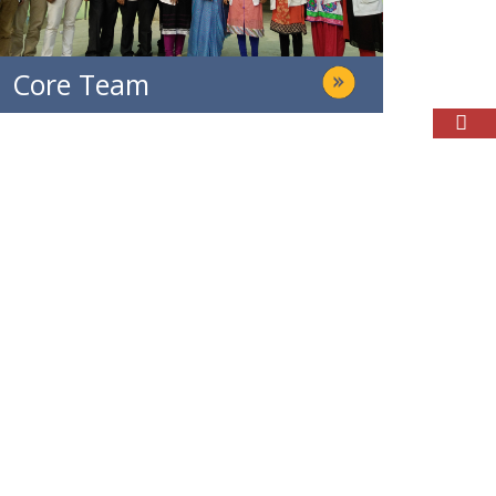
Core Team
Parents & Student Login