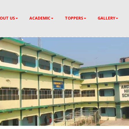
OUT US
ACADEMIC
TOPPERS
GALLERY