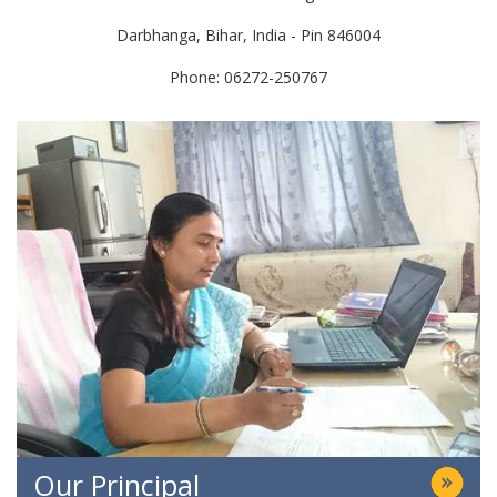
Darbhanga, Bihar, India - Pin 846004
Phone: 06272-250767
Our Principal