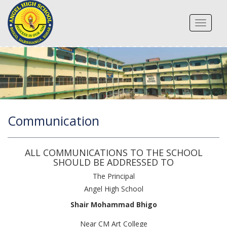
Toggle
navigat
Communication
ALL COMMUNICATIONS TO THE SCHOOL
SHOULD BE ADDRESSED TO
The Principal
Angel High School
Shair Mohammad Bhigo
Near CM Art College