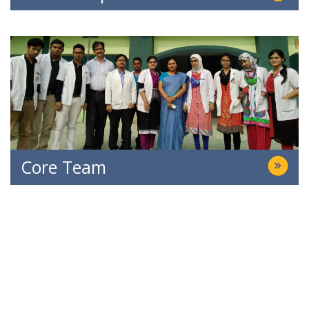
Core Team