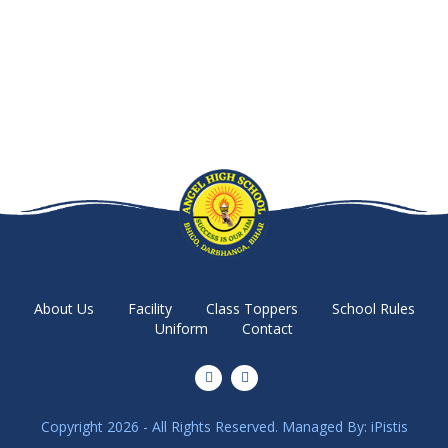
About Us
Facility
Class Toppers
School Rules
Uniform
Contact
Copyright 2026 - All Rights Reserved. Managed By:
iPistis
Parents & Student Login