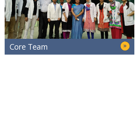
Core Team