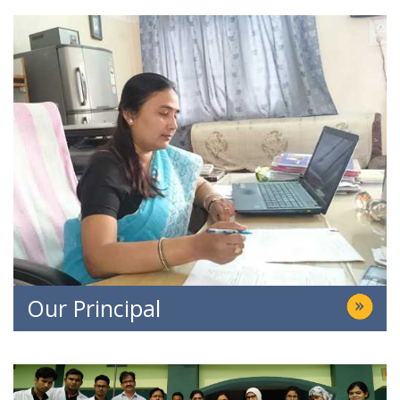
Our Principal